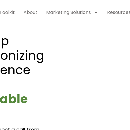
Toolkit
About
Marketing Solutions
Resource
ep
ionizing
sence
able
pect a call from