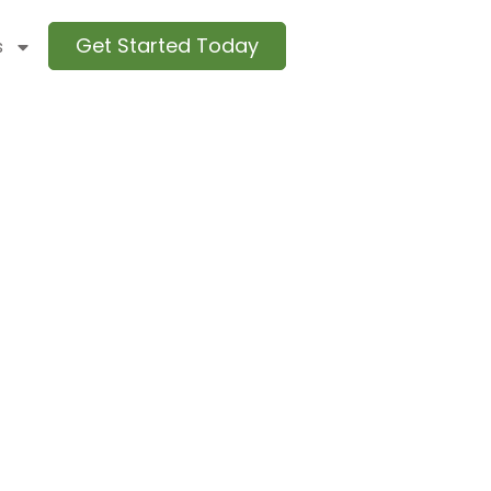
Get Started Today
s