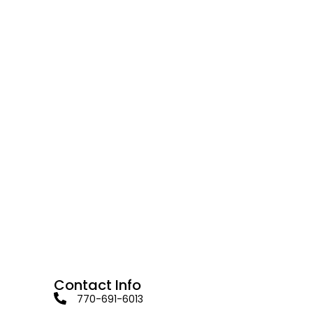
Contact Info
770-691-6013