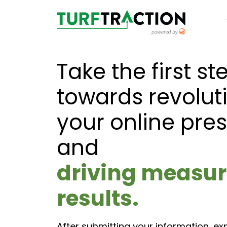
Take the first st
towards revolut
your online pre
and
driving measur
results.
After submitting your information, ex