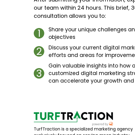
our team within 24 hours. This brief,
consultation allows you to:
Share your unique challenges a
1
objectives
Discuss your current digital mark
2
efforts and areas for improveme
Gain valuable insights into how 
3
customized digital marketing st
can accelerate your growth and
TurfTraction is a specialized marketing agency