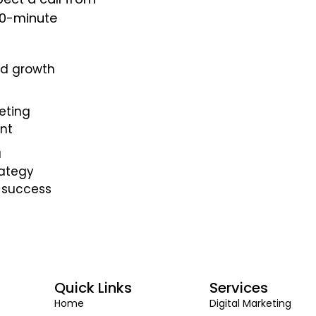
 30-minute
nd growth
eting
nt
a
rategy
 success
Quick Links
Services
Home
Digital Marketing