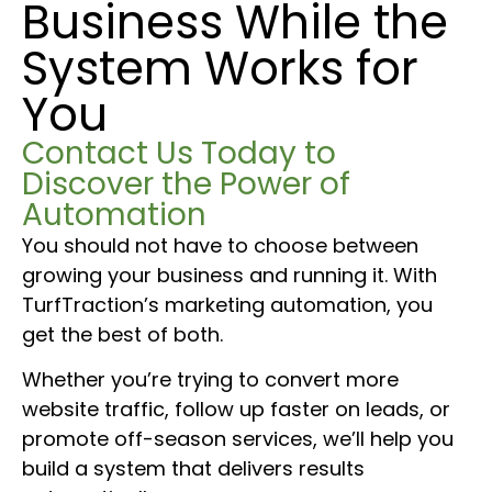
Business While the
System Works for
You
Contact Us Today to
Discover the Power of
Automation
You should not have to choose between
growing your business and running it. With
TurfTraction’s marketing automation, you
get the best of both.
Whether you’re trying to convert more
website traffic, follow up faster on leads, or
promote off-season services, we’ll help you
build a system that delivers results