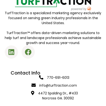
TurfTraction is a specialized marketing agency exclusively
focused on serving green industry professionals in the
United States.
TurfTraction™ offers data-driven marketing solutions to
help turf and landscape professionals achieve sustainable
growth and success year-round.
Contact Info
770-691-6013
info@turftraction.com
4472 Spalding Dr., #433
Norcross GA. 30092