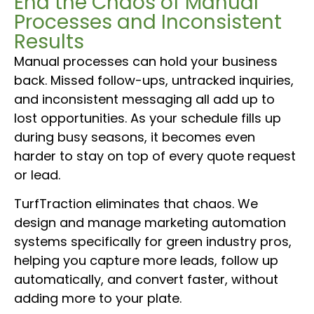
End the Chaos of Manual
Processes and Inconsistent
Results
Manual processes can hold your business
back. Missed follow-ups, untracked inquiries,
and inconsistent messaging all add up to
lost opportunities. As your schedule fills up
during busy seasons, it becomes even
harder to stay on top of every quote request
or lead.
TurfTraction eliminates that chaos. We
design and manage marketing automation
systems specifically for green industry pros,
helping you capture more leads, follow up
automatically, and convert faster, without
adding more to your plate.