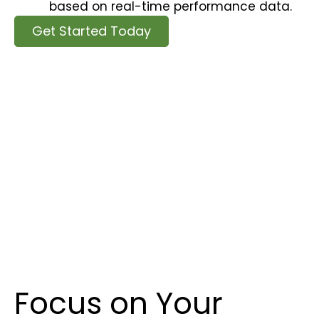
based on real-time performance data.
Get Started Today
Focus on Your