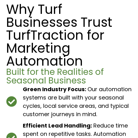
Why Turf
Businesses Trust
TurfTraction for
Marketing
Automation
Built for the Realities of
Seasonal Business
Green Industry Focus:
Our automation
systems are built with your seasonal
cycles, local service areas, and typical
customer journeys in mind.
Efficient Lead Handling:
Reduce time
spent on repetitive tasks. Automation