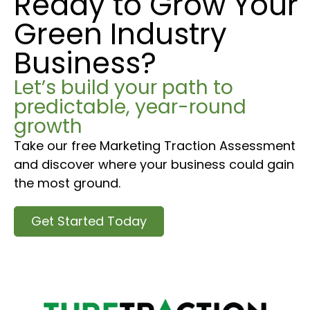
Ready to Grow Your
Green Industry
Business?
Let’s build your path to
predictable, year-round
growth
Take our free Marketing Traction Assessment
and discover where your business could gain
the most ground.
Get Started Today