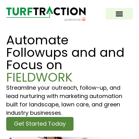
Automate
Followups and and
Focus on
FIELDWORK
Streamline your outreach, follow-up, and
lead nurturing with marketing automation
built for landscape, lawn care, and green
industry businesses.
Get Started Today