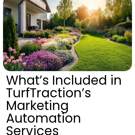
What’s Included in
TurfTraction’s
Marketing
Automation
Services