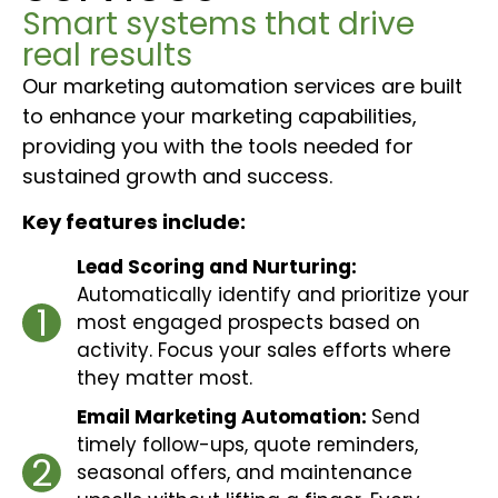
Smart systems that drive
real results
Our marketing automation services are built
to enhance your marketing capabilities,
providing you with the tools needed for
sustained growth and success.
Key features include:
Lead Scoring and Nurturing:
Automatically identify and prioritize your
1
most engaged prospects based on
activity. Focus your sales efforts where
they matter most.
Email Marketing Automation:
Send
timely follow-ups, quote reminders,
2
seasonal offers, and maintenance