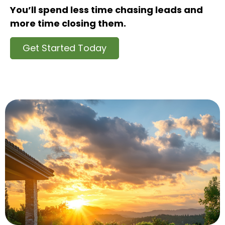
You’ll spend less time chasing leads and
more time closing them.
Get Started Today