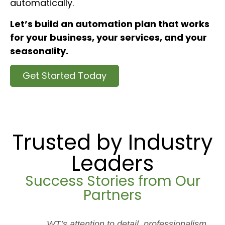
automatically.
Let’s build an automation plan that works
for your business, your services, and your
seasonality.
Get Started Today
Trusted by Industry
Leaders
Success Stories from Our
Partners
WT’s attention to detail, professionalism,