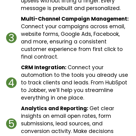
upsells without lifting a finger. Every
message is prebuilt and personalized.
Multi-Channel Campaign Management:
Connect your campaigns across email,
website forms, Google Ads, Facebook,
3
and more, ensuring a consistent
customer experience from first click to
final contract.
CRM Integration:
Connect your
automation to the tools you already use
4
to track clients and leads. From HubSpot
to Jobber, we’ll help you streamline
everything in one place.
Analytics and Reporting:
Get clear
insights on email open rates, form
5
submissions, lead sources, and
conversion activity. Make decisions