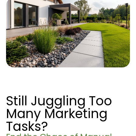
Still Juggling Too
Many Marketing
Tasks?