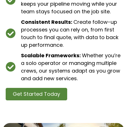
keeps your pipeline moving while your
team stays focused on the job site.
Consistent Results:
Create follow-up
processes you can rely on, from first
touch to final quote, with data to back
up performance.
Scalable Frameworks:
Whether you’re
a solo operator or managing multiple
crews, our systems adapt as you grow
and add new services.
Get Started Today