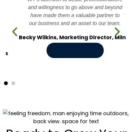
and willingness to go above and beyond
have made them a valuable partner to
our business and an asset to our team.
Becky Wilkins, Marketing Director, Milner