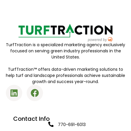
TurfTraction is a specialized marketing agency exclusively
focused on serving green industry professionals in the
United States.
TurfTraction™ offers data-driven marketing solutions to
help turf and landscape professionals achieve sustainable
growth and success year-round.
Contact Info
770-691-6013