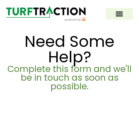
Need Some
Help?
Complete this form and we'll
be in touch as soon as
possible.