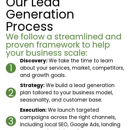
Our Lead
Generation
Process
We follow a streamlined and
proven framework to help
your business scale:
Discovery:
We take the time to learn
1
about your services, market, competitors,
and growth goals.
Strategy:
We build a lead generation
2
plan tailored to your business model,
seasonality, and customer base.
Execution:
We launch targeted
campaigns across the right channels,
3
including local SEO, Google Ads, landing