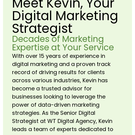
Meet Kevin, Your
Digital Marketing
Strategist
Decades of Marketing
Expertise at Your Service
With over 15 years of experience in
digital marketing and a proven track
record of driving results for clients
across various industries, Kevin has
become a trusted advisor for
businesses looking to leverage the
power of data-driven marketing
strategies. As the Senior Digital
Strategist at WT Digital Agency, Kevin
leads a team of experts dedicated to