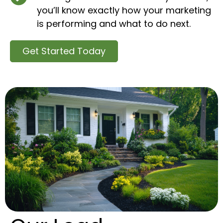
you’ll know exactly how your marketing
is performing and what to do next.
Get Started Today