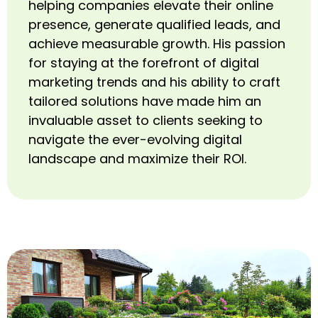
helping companies elevate their online
presence, generate qualified leads, and
achieve measurable growth. His passion
for staying at the forefront of digital
marketing trends and his ability to craft
tailored solutions have made him an
invaluable asset to clients seeking to
navigate the ever-evolving digital
landscape and maximize their ROI.