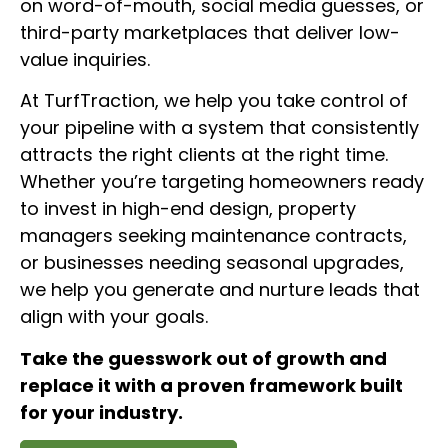
on word-of-mouth, social media guesses, or
third-party marketplaces that deliver low-
value inquiries.
At TurfTraction, we help you take control of
your pipeline with a system that consistently
attracts the right clients at the right time.
Whether you’re targeting homeowners ready
to invest in high-end design, property
managers seeking maintenance contracts,
or businesses needing seasonal upgrades,
we help you generate and nurture leads that
align with your goals.
Take the guesswork out of growth and
replace it with a proven framework built
for your industry.