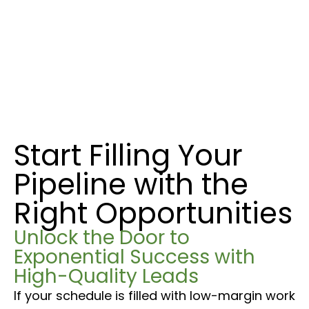
Start Filling Your
Pipeline with the
Right Opportunities
Unlock the Door to
Exponential Success with
High-Quality Leads
If your schedule is filled with low-margin work