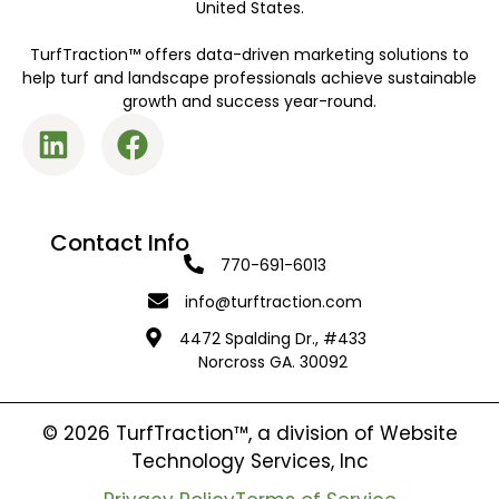
United States.
TurfTraction™ offers data-driven marketing solutions to
help turf and landscape professionals achieve sustainable
growth and success year-round.
Contact Info
770-691-6013
info@turftraction.com
4472 Spalding Dr., #433
Norcross GA. 30092
© 2026 TurfTraction™, a division of Website
Technology Services, Inc