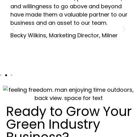
and willingness to go above and beyond
have made them a valuable partner to our
business and an asset to our team.
Becky Wilkins, Marketing Director, Milner
Ready to Grow Your
Green Industry