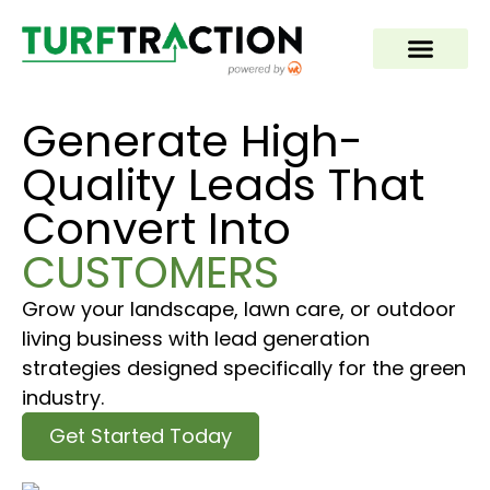
Generate High-
Quality Leads That
Convert Into
CUSTOMERS
Grow your landscape, lawn care, or outdoor
living business with lead generation
strategies designed specifically for the green
industry.
Get Started Today