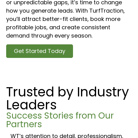
or unpredictable gaps, it’s time to change
how you generate leads. With TurfTraction,
you’ll attract better-fit clients, book more
profitable jobs, and create consistent
demand through every season.
Get Started Today
Trusted by Industry
Leaders
Success Stories from Our
Partners
WT’s attention to detail, professionalism,