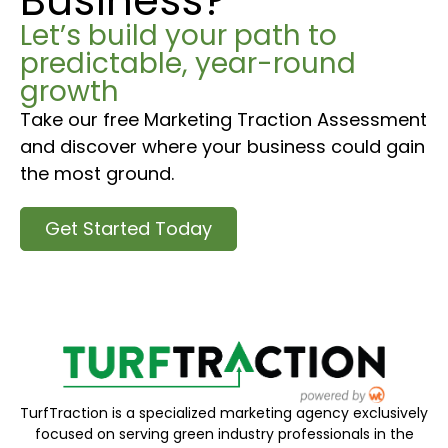
Business?
Let’s build your path to
predictable, year-round
growth
Take our free Marketing Traction Assessment
and discover where your business could gain
the most ground.
Get Started Today
TurfTraction is a specialized marketing agency exclusively
focused on serving green industry professionals in the