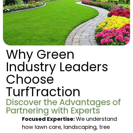
Why Green
Industry Leaders
Choose
TurfTraction
Discover the Advantages of
Partnering with Experts
Focused Expertise:
We understand
how lawn care, landscaping, tree