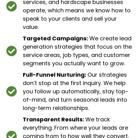
services, and hardscape businesses
operate, which means we know how to
speak to your clients and sell your
value.
Targeted Campaigns:
We create lead
generation strategies that focus on the
service areas, job types, and customer
segments you actually want to grow.
Full-Funnel Nurturing:
Our strategies
don’t stop at the first inquiry. We help
you follow up automatically, stay top-
of-mind, and turn seasonal leads into
long-term relationships.
Transparent Results:
We track
everything. From where your leads are
coming from to how well they convert,