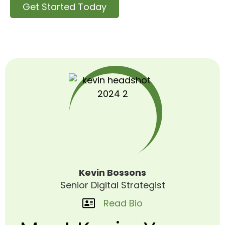
Get Started Today
Kevin Bossons
Senior Digital Strategist
Read Bio