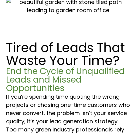
Tired of Leads That
Waste Your Time?
End the Cycle of Unqualified
Leads and Missed
Opportunities
If you’re spending time quoting the wrong
projects or chasing one-time customers who
never convert, the problem isn’t your service
quality; it’s your lead generation strategy.
Too many green industry professionals rely