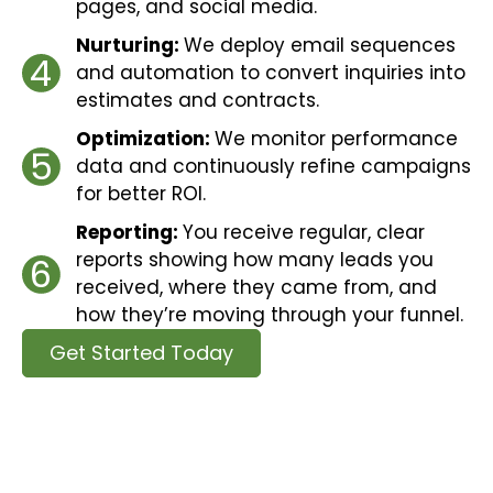
pages, and social media.
Nurturing:
We deploy email sequences
4
and automation to convert inquiries into
estimates and contracts.
Optimization:
We monitor performance
5
data and continuously refine campaigns
for better ROI.
Reporting:
You receive regular, clear
reports showing how many leads you
6
received, where they came from, and
how they’re moving through your funnel.
Get Started Today